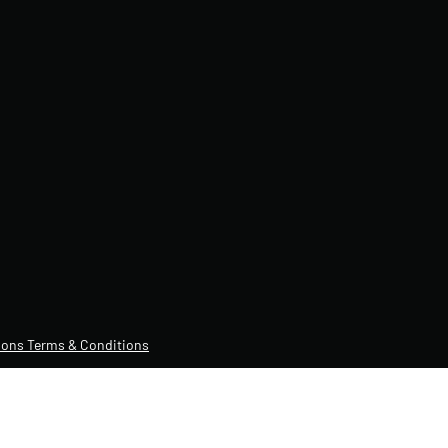
ons Terms & Conditions