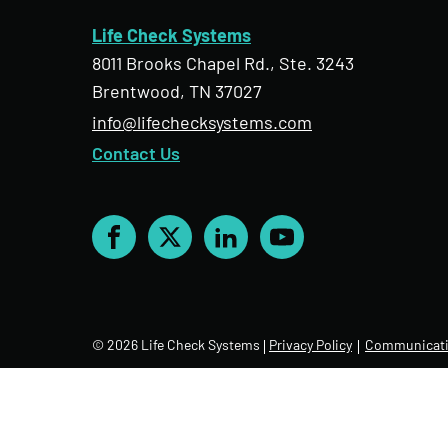
Life Check Systems
8011 Brooks Chapel Rd., Ste. 3243
Brentwood, TN 37027
info@lifechecksystems.com
Contact Us
Facebook
X
LinkedIn
YouTube
© 2026 Life Check Systems
Privacy Policy
Communicati