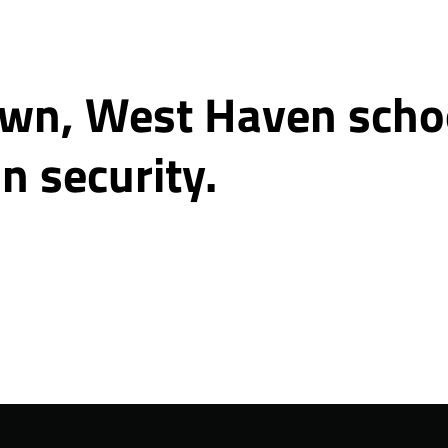
wn, West Haven school
n security.