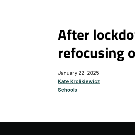
After lockdo
refocusing o
January 22, 2025
Kate Krolikiewicz
Schools