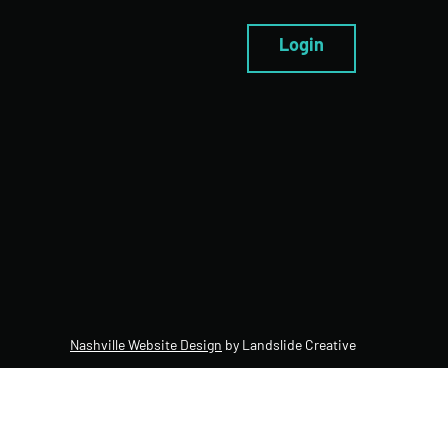
Login
Nashville Website Design
by Landslide Creative