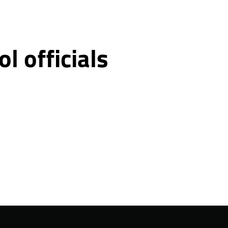
 officials