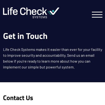
Get in Touch
Life Check Systems makes it easier than ever for your facility
to improve security and accountability. Send us an email
below if you’re ready to learn more about how you can
implement our simple but powerful system.
Contact Us