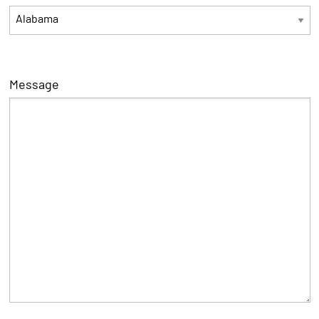
Message