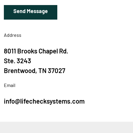
Address
8011 Brooks Chapel Rd.
Ste. 3243
Brentwood, TN 37027
Email
info@lifechecksystems.com