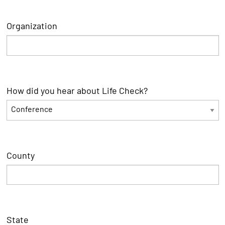
Organization
How did you hear about Life Check?
County
State