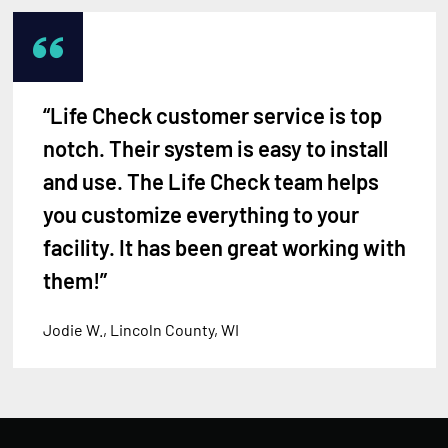
“Life Check customer service is top
notch. Their system is easy to install
and use. The Life Check team helps
you customize everything to your
facility. It has been great working with
them!”
Jodie W., Lincoln County, WI