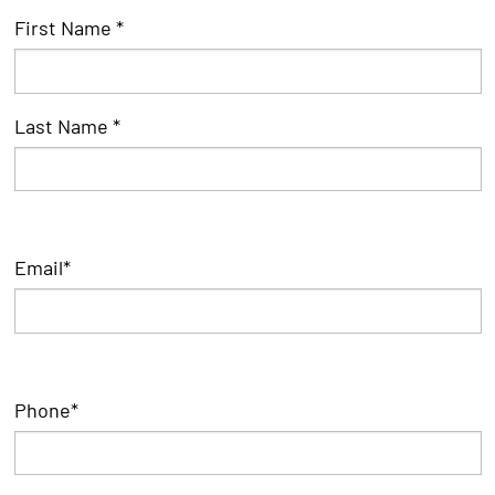
First
First Name *
*
Name
Last Name *
Email
*
Phone
*