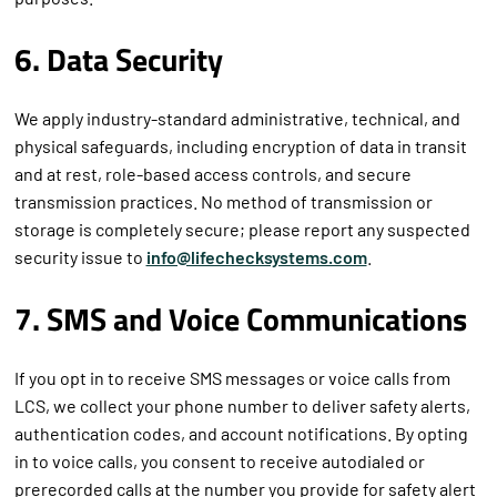
purposes.
6. Data Security
We apply industry-standard administrative, technical, and
physical safeguards, including encryption of data in transit
and at rest, role-based access controls, and secure
transmission practices. No method of transmission or
storage is completely secure; please report any suspected
security issue to
info@lifechecksystems.com
.
7. SMS and Voice Communications
If you opt in to receive SMS messages or voice calls from
LCS, we collect your phone number to deliver safety alerts,
authentication codes, and account notifications. By opting
in to voice calls, you consent to receive autodialed or
prerecorded calls at the number you provide for safety alert