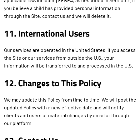
applicable law, including FERPA, as described in Section 2. If
you believe a child has provided personal information
through the Site, contact us and we will delete it.
11. International Users
Our services are operated in the United States. If you access
the Site or our services from outside the U.S., your
information will be transferred to and processed in the U.S.
12. Changes to This Policy
We may update this Policy from time to time. We will post the
updated Policy with a new effective date and will notify
clients and users of material changes by email or through
our platform.