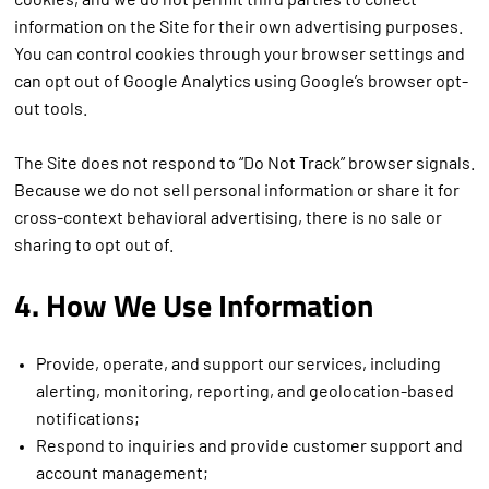
cookies, and we do not permit third parties to collect
information on the Site for their own advertising purposes.
You can control cookies through your browser settings and
can opt out of Google Analytics using Google’s browser opt-
out tools.
The Site does not respond to “Do Not Track” browser signals.
Because we do not sell personal information or share it for
cross-context behavioral advertising, there is no sale or
sharing to opt out of.
4. How We Use Information
Provide, operate, and support our services, including
alerting, monitoring, reporting, and geolocation-based
notifications;
Respond to inquiries and provide customer support and
account management;