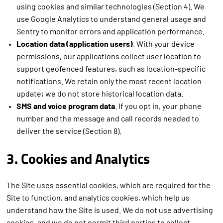
using cookies and similar technologies (Section 4). We
use Google Analytics to understand general usage and
Sentry to monitor errors and application performance.
Location data (application users)
. With your device
permissions, our applications collect user location to
support geofenced features, such as location-specific
notifications. We retain only the most recent location
update; we do not store historical location data.
SMS and voice program data
. If you opt in, your phone
number and the message and call records needed to
deliver the service (Section 8).
3. Cookies and Analytics
The Site uses essential cookies, which are required for the
Site to function, and analytics cookies, which help us
understand how the Site is used. We do not use advertising