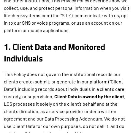
and other institutions. This Privacy Policy describes how we
collect, use, and protect personal information when you visit
lifechecksystems.com (the “Site”), communicate with us, opt
in to our SMS or voice programs, or use an account on our
platform or mobile applications.
1. Client Data and Monitored
Individuals
This Policy does not govern the institutional records our
clients create, submit, or generate in our platform (“Client
Data”), including records about individuals in a client’s care,
custody, or supervision.
Client Data is owned by the client
.
LCS processes it solely on the client’s behalf and at the
client’s direction, as a service provider under a written
agreement and our Data Processing Addendum. We do not
use Client Data for our own purposes, do not sell it, and do