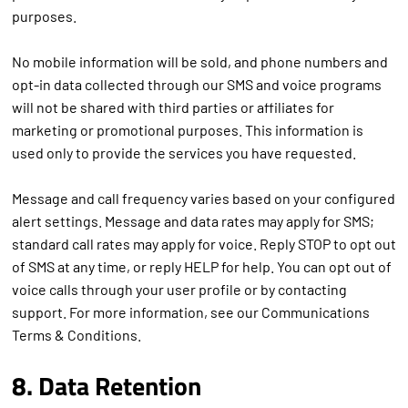
purposes.
No mobile information will be sold, and phone numbers and
opt-in data collected through our SMS and voice programs
will not be shared with third parties or affiliates for
marketing or promotional purposes. This information is
used only to provide the services you have requested.
Message and call frequency varies based on your configured
alert settings. Message and data rates may apply for SMS;
standard call rates may apply for voice. Reply STOP to opt out
of SMS at any time, or reply HELP for help. You can opt out of
voice calls through your user profile or by contacting
support. For more information, see our Communications
Terms & Conditions.
8. Data Retention