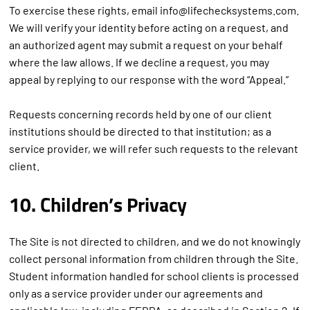
To exercise these rights, email info@lifechecksystems.com.
We will verify your identity before acting on a request, and
an authorized agent may submit a request on your behalf
where the law allows. If we decline a request, you may
appeal by replying to our response with the word “Appeal.”
Requests concerning records held by one of our client
institutions should be directed to that institution; as a
service provider, we will refer such requests to the relevant
client.
10. Children’s Privacy
The Site is not directed to children, and we do not knowingly
collect personal information from children through the Site.
Student information handled for school clients is processed
only as a service provider under our agreements and