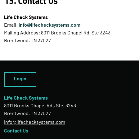
13. Contact Us
Life Check Systems
Email:
info@lifechecksystems.com
Mailing Address: 8011 Brooks Chapel Rd, Ste 3243,
Brentwood, TN 37027
Login
Life Check Systems
8011 Brooks Chapel Rd., Ste. 3243
Brentwood, TN 37027
info@lifechecksystems.com
Contact Us