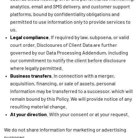
analytics, email and SMS delivery, and customer support
platforms, bound by confidentiality obligations and
permitted to use information only to provide services to
us.
Legal compliance
. If required by law, subpoena, or valid
court order. Disclosures of Client Data are further
governed by our Data Processing Addendum, including
our commitment to notify the client before disclosure
where legally permitted.
Business transfers
. In connection with a merger,
acquisition, financing, or sale of assets, personal
information may be transferred to a successor, which will
remain bound by this Policy. We will provide notice of any
resulting material change.
At your direction
. With your consent or at your request.
We do not share information for marketing or advertising