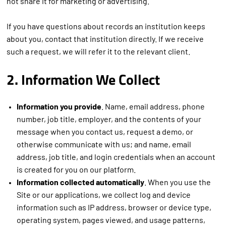
not share it for marketing or advertising.
If you have questions about records an institution keeps
about you, contact that institution directly. If we receive
such a request, we will refer it to the relevant client.
2. Information We Collect
Information you provide
. Name, email address, phone
number, job title, employer, and the contents of your
message when you contact us, request a demo, or
otherwise communicate with us; and name, email
address, job title, and login credentials when an account
is created for you on our platform.
Information collected automatically
. When you use the
Site or our applications, we collect log and device
information such as IP address, browser or device type,
operating system, pages viewed, and usage patterns,