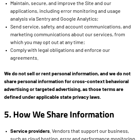
Maintain, secure, and improve the Site and our
applications, including error monitoring and usage
analysis via Sentry and Google Analytics;
Send service, safety, and account communications, and
marketing communications about our services, from
which you may opt out at any time;
Comply with legal obligations and enforce our
agreements.
We do not sell or rent personal information, and we do not
share personal information for cross-context behavioral
advertising or targeted advertising, as those terms are
defined under applicable state privacy laws.
5. How We Share Information
Service providers
. Vendors that support our business,
such as cloud hosting, error and performance monitoring,