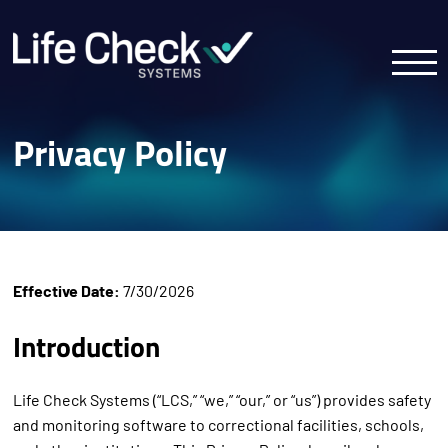
Privacy Policy
Effective Date:
7/30/2026
Introduction
Life Check Systems (“LCS,” “we,” “our,” or “us”) provides safety
and monitoring software to correctional facilities, schools,