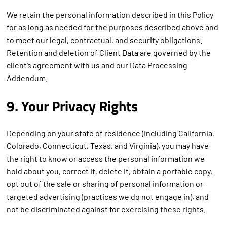
We retain the personal information described in this Policy
for as long as needed for the purposes described above and
to meet our legal, contractual, and security obligations.
Retention and deletion of Client Data are governed by the
client’s agreement with us and our Data Processing
Addendum.
9. Your Privacy Rights
Depending on your state of residence (including California,
Colorado, Connecticut, Texas, and Virginia), you may have
the right to know or access the personal information we
hold about you, correct it, delete it, obtain a portable copy,
opt out of the sale or sharing of personal information or
targeted advertising (practices we do not engage in), and
not be discriminated against for exercising these rights.