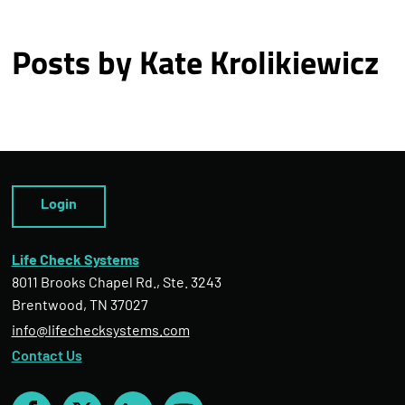
Posts by Kate Krolikiewicz
Login
Life Check Systems
8011 Brooks Chapel Rd., Ste. 3243
Brentwood, TN 37027
info@lifechecksystems.com
Contact Us