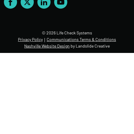
Facebook
X
LinkedIn
YouTube
© 2026 Life Check Systems
Privacy Policy
Communications Terms & Conditions
Nashville Website Design
by Landslide Creative