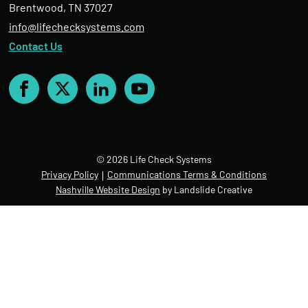
Brentwood, TN 37027
info@lifechecksystems.com
Contact Us
Facebook
X
LinkedIn
YouTube
© 2026 Life Check Systems
Privacy Policy
Communications Terms & Conditions
Nashville Website Design
by Landslide Creative