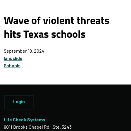
Wave of violent threats
hits Texas schools
September 18, 2024
landslide
Schools
Login
Life Check Systems
8011 Brooks Chapel Rd., Ste. 3243