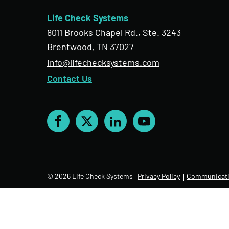
Life Check Systems
8011 Brooks Chapel Rd., Ste. 3243
Brentwood, TN 37027
info@lifechecksystems.com
Contact Us
Facebook
X
LinkedIn
YouTube
© 2026 Life Check Systems
Privacy Policy
Communicati