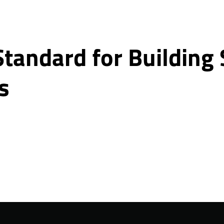
Standard for Building
s