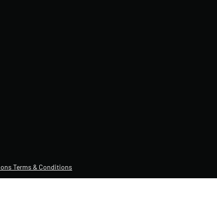
ons Terms & Conditions