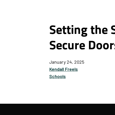
Setting the 
Secure Door
January 24, 2025
Kendall Freels
Schools