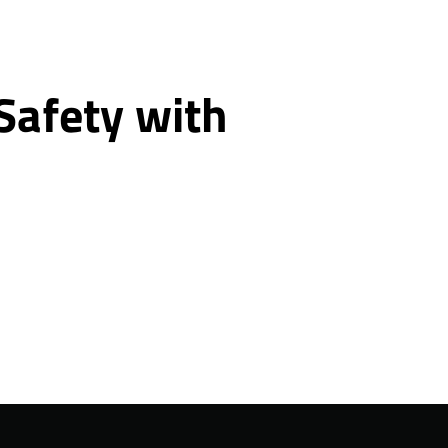
 Safety with