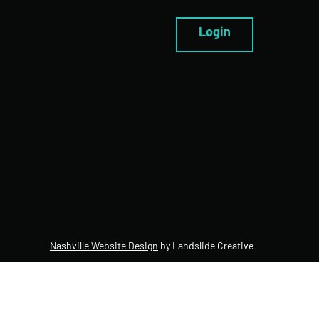
Login
Nashville Website Design
by Landslide Creative