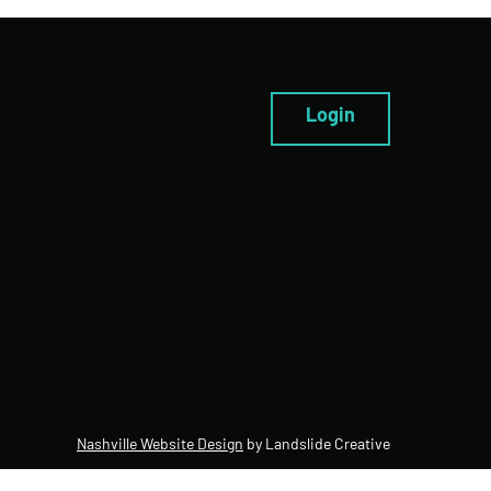
Login
Nashville Website Design
by Landslide Creative