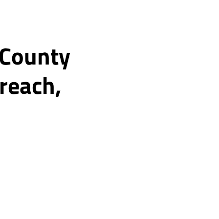
 County
reach,