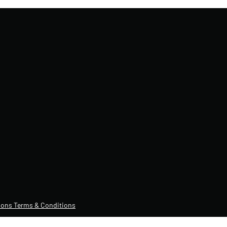
ons Terms & Conditions