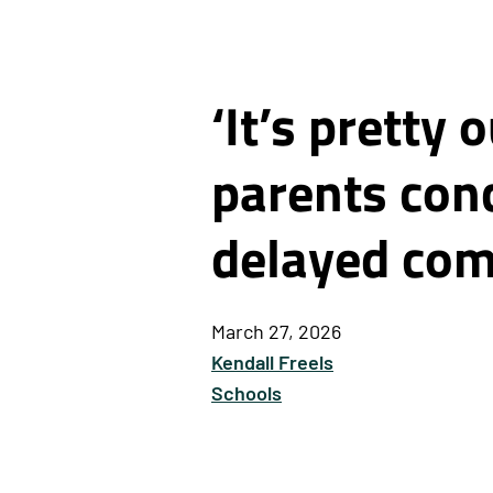
‘It’s pretty
parents conc
delayed com
March 27, 2026
Kendall Freels
Schools