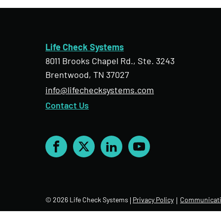
Life Check Systems
8011 Brooks Chapel Rd., Ste. 3243
Brentwood, TN 37027
info@lifechecksystems.com
Contact Us
Facebook
X
LinkedIn
YouTube
© 2026 Life Check Systems
Privacy Policy
Communicati