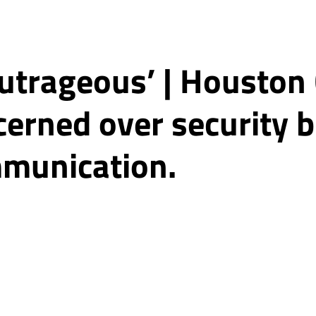
 outrageous’ | Houston
erned over security b
munication.