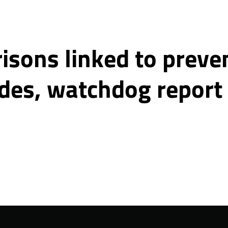
isons linked to preve
ides, watchdog report