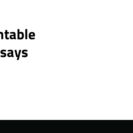
ntable
 says