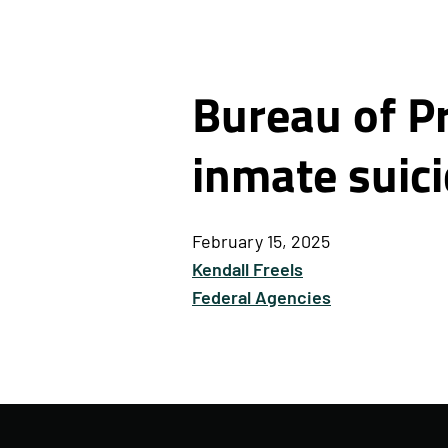
Bureau of Pr
inmate suic
February 15, 2025
Kendall Freels
Federal Agencies