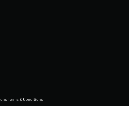
ons Terms & Conditions