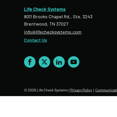
Life Check Systems
8011 Brooks Chapel Rd., Ste. 3243
Brentwood, TN 37027
info@lifechecksystems.com
Contact Us
Facebook
X
LinkedIn
YouTube
© 2026 Life Check Systems
Privacy Policy
Communicati