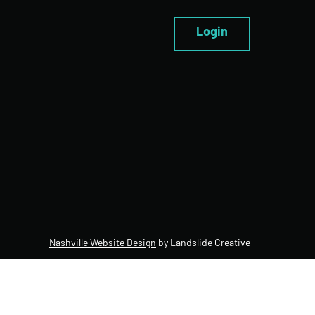
Login
Nashville Website Design
by Landslide Creative