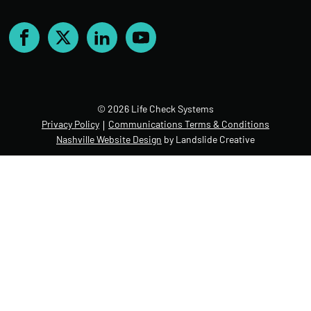
Facebook
X
LinkedIn
YouTube
© 2026 Life Check Systems
Privacy Policy
Communications Terms & Conditions
Nashville Website Design
by Landslide Creative