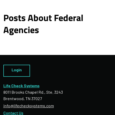
Posts About Federal
Agencies
Login
Life Check Systems
8011 Brooks Chapel Rd., Ste. 3243
Brentwood, TN 37027
info@lifechecksystems.com
Contact Us