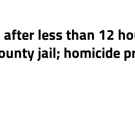
after less than 12 ho
unty jail; homicide p