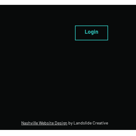
Login
Nashville Website Design
by Landslide Creative