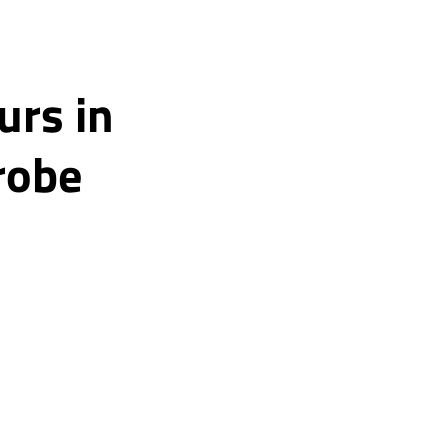
urs in
robe