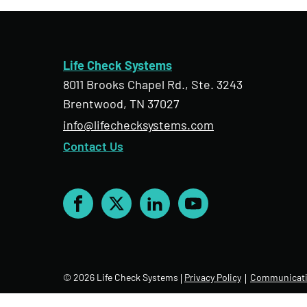
Life Check Systems
8011 Brooks Chapel Rd., Ste. 3243
Brentwood, TN 37027
info@lifechecksystems.com
Contact Us
Facebook
X
LinkedIn
YouTube
© 2026 Life Check Systems
Privacy Policy
Communicati