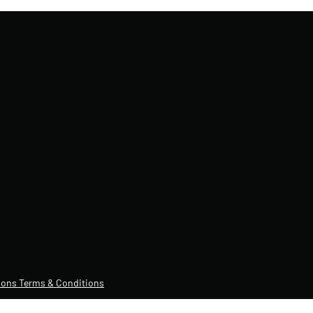
ons Terms & Conditions