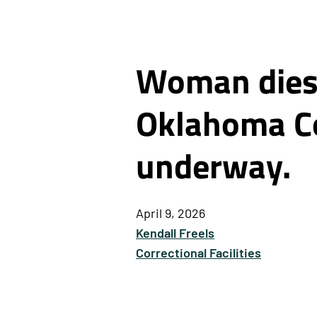
Woman dies 
Oklahoma Co
underway.
April 9, 2026
Kendall Freels
Correctional Facilities