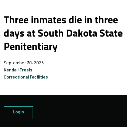
Three inmates die in three
days at South Dakota State
Penitentiary
September 30, 2025
Kendall Freels
Correctional Facilities
Login