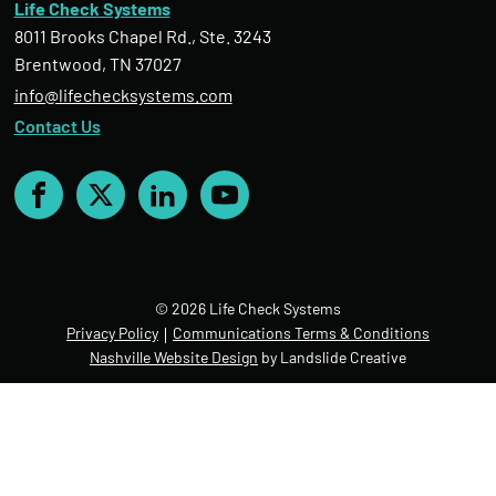
Life Check Systems
8011 Brooks Chapel Rd., Ste. 3243
Brentwood, TN 37027
info@lifechecksystems.com
Contact Us
Facebook
X
LinkedIn
YouTube
© 2026 Life Check Systems
Privacy Policy
Communications Terms & Conditions
Nashville Website Design
by Landslide Creative