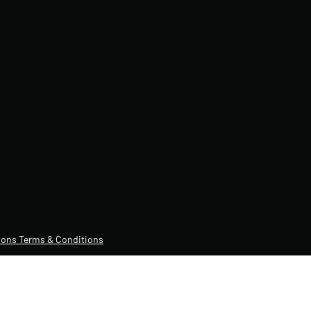
ons Terms & Conditions