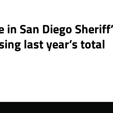
 in San Diego Sheriff
sing last year’s total