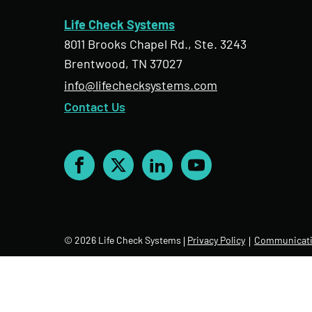
Life Check Systems
8011 Brooks Chapel Rd., Ste. 3243
Brentwood, TN 37027
info@lifechecksystems.com
Contact Us
Facebook
X
LinkedIn
YouTube
© 2026 Life Check Systems
Privacy Policy
Communicati