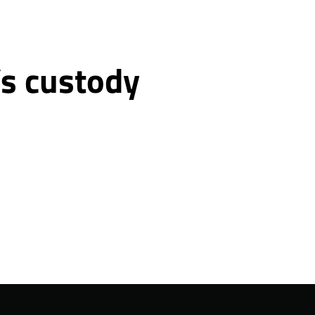
’s custody