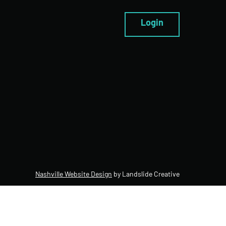
Login
Nashville Website Design
by Landslide Creative