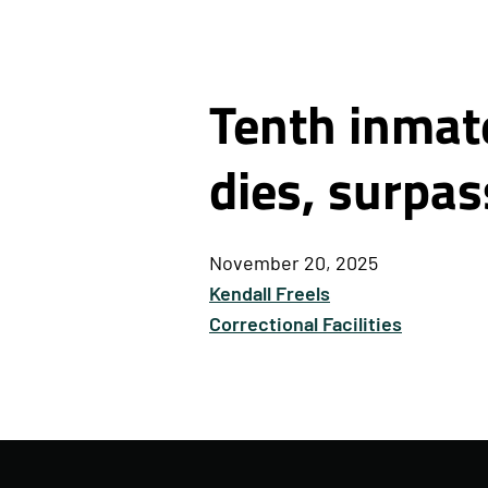
Tenth inmate
dies, surpas
November 20, 2025
Kendall Freels
Correctional Facilities