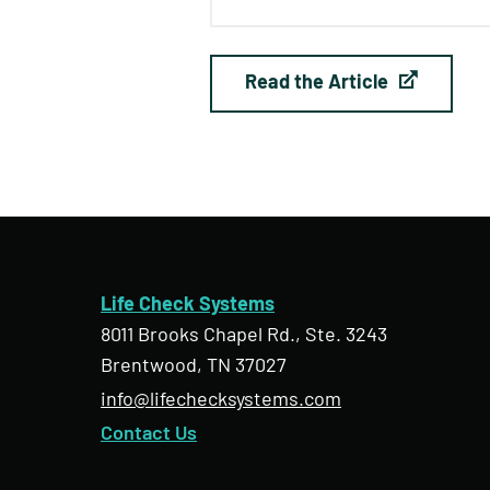
Read the Article
Life Check Systems
8011 Brooks Chapel Rd., Ste. 3243
Brentwood, TN 37027
info@lifechecksystems.com
Contact Us