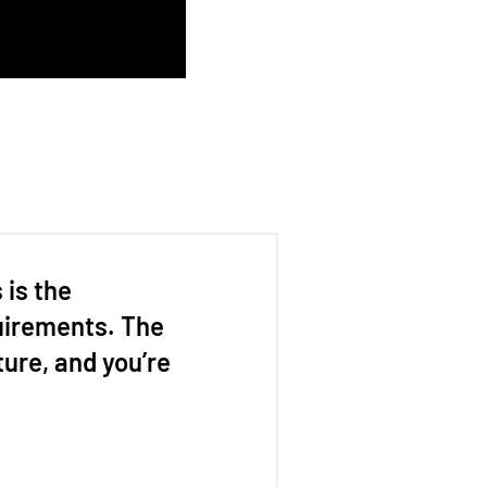
is the
uirements. The
ture, and you’re