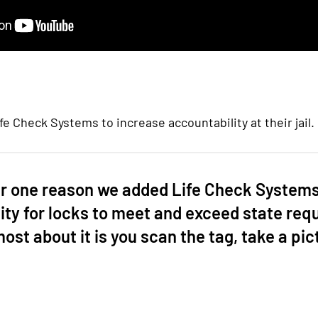
 Check Systems to increase accountability at their jail.
 one reason we added Life Check Systems 
ity for locks to meet and exceed state req
 most about it is you scan the tag, take a pic