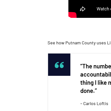
See how Putnam County uses Life
“The number
accountabil
thing I like
done.”
– Carlos Loftis