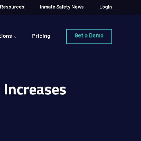
Resources
Inmate Safety News
Login
Get a Demo
tions
Pricing
y Increases