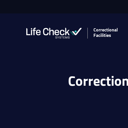
Correctional
Facilities
Correction