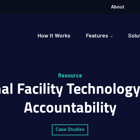
About
How It Works
Features
Solu
Resource
al Facility Technolog
Accountability
Case Studies