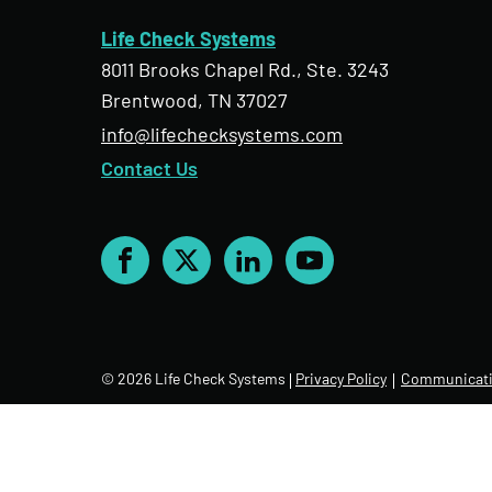
Life Check Systems
8011 Brooks Chapel Rd., Ste. 3243
Brentwood, TN 37027
info@lifechecksystems.com
Contact Us
Facebook
X
LinkedIn
YouTube
© 2026 Life Check Systems
Privacy Policy
Communicati