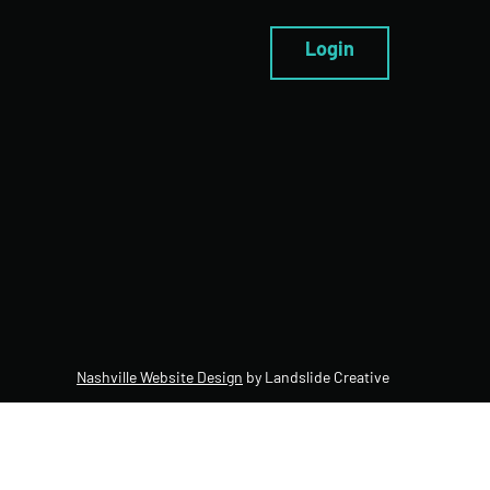
Login
Nashville Website Design
by Landslide Creative