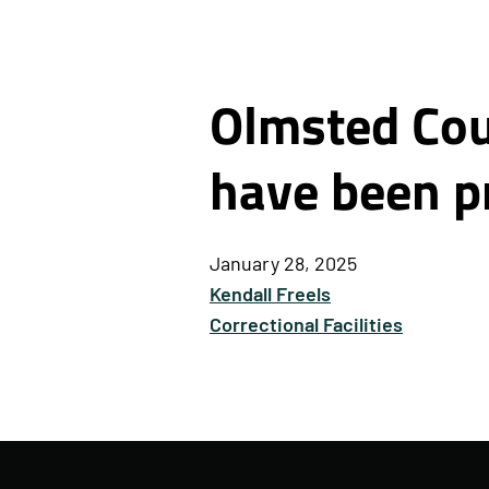
Olmsted Coun
have been p
January 28, 2025
Kendall Freels
Correctional Facilities