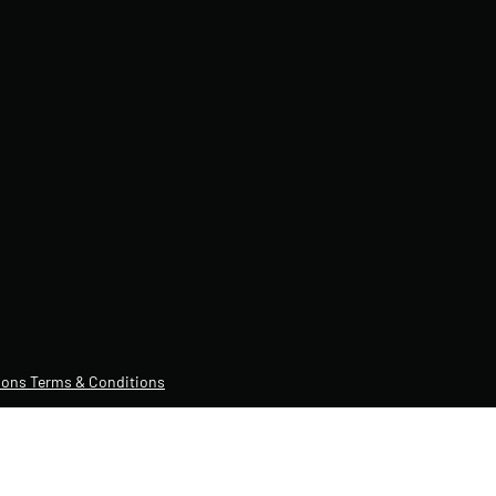
ons Terms & Conditions