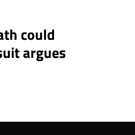
ath could
suit argues