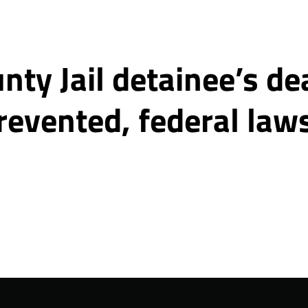
ty Jail detainee’s de
revented, federal law