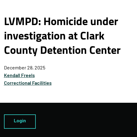
LVMPD: Homicide under
investigation at Clark
County Detention Center
December 28, 2025
Kendall Freels
Correctional Facilities
Login