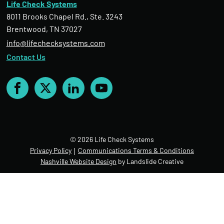
Life Check Systems
8011 Brooks Chapel Rd., Ste. 3243
Brentwood, TN 37027
info@lifechecksystems.com
Contact Us
Facebook
X
LinkedIn
YouTube
© 2026 Life Check Systems
Privacy Policy
Communications Terms & Conditions
Nashville Website Design
by Landslide Creative