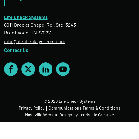
Life Check Systems
8011 Brooks Chapel Rd., Ste. 3243
Brentwood, TN 37027
info@lifechecksystems.com
Contact Us
Facebook
X
LinkedIn
YouTube
© 2026 Life Check Systems
Privacy Policy
Communications Terms & Conditions
Nashville Website Design
by Landslide Creative