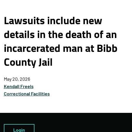
Lawsuits include new
details in the death of an
incarcerated man at Bibb
County Jail
May 20, 2026
Kendall Freels
Correctional Facilities
Login