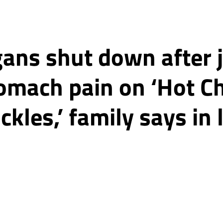
gans shut down after 
tomach pain on ‘Hot C
ckles,’ family says in