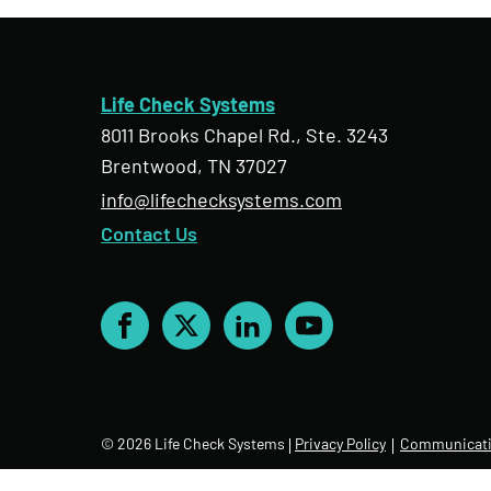
Life Check Systems
8011 Brooks Chapel Rd., Ste. 3243
Brentwood, TN 37027
info@lifechecksystems.com
Contact Us
Facebook
X
LinkedIn
YouTube
© 2026 Life Check Systems
Privacy Policy
Communicati