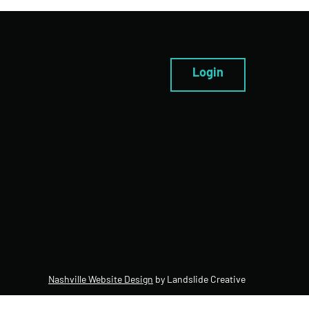
Login
Nashville Website Design
by Landslide Creative