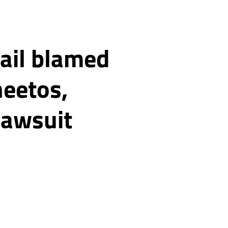
jail blamed
heetos,
 lawsuit