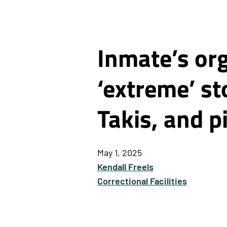
Inmate’s or
‘extreme’ s
Takis, and pi
May 1, 2025
Kendall Freels
Correctional Facilities