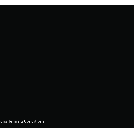
ons Terms & Conditions