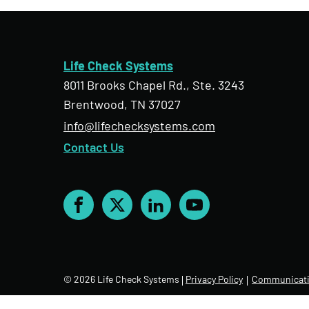
Life Check Systems
8011 Brooks Chapel Rd., Ste. 3243
Brentwood, TN 37027
info@lifechecksystems.com
Contact Us
Facebook
X
LinkedIn
YouTube
© 2026 Life Check Systems
Privacy Policy
Communicati