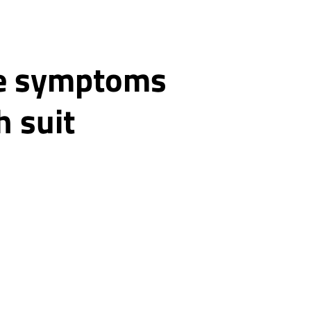
ke symptoms
h suit