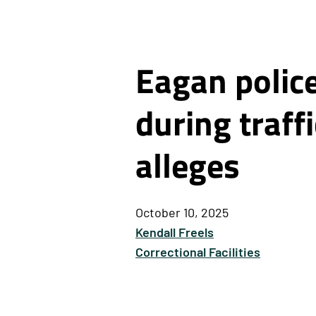
Eagan polic
during traff
alleges
October 10, 2025
Kendall Freels
Correctional Facilities