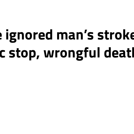
e ignored man’s stro
ic stop, wrongful deat