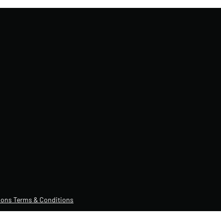
ons Terms & Conditions