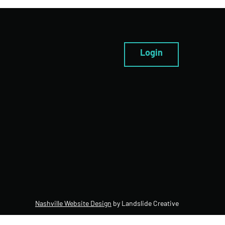
Login
Nashville Website Design
by Landslide Creative