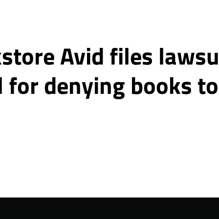
tore Avid files lawsu
l for denying books t