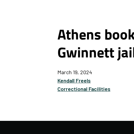
Athens books
Gwinnett jai
March 19, 2024
Kendall Freels
Correctional Facilities