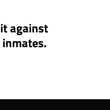
it against
o inmates.