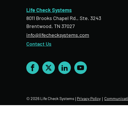
Life Check Systems
8011 Brooks Chapel Rd., Ste. 3243
Brentwood, TN 37027
info@lifechecksystems.com
Contact Us
Facebook
X
LinkedIn
YouTube
© 2026 Life Check Systems
Privacy Policy
Communicati