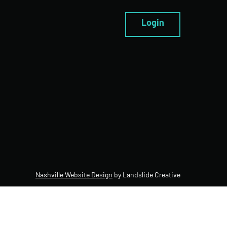
Login
Nashville Website Design
by Landslide Creative