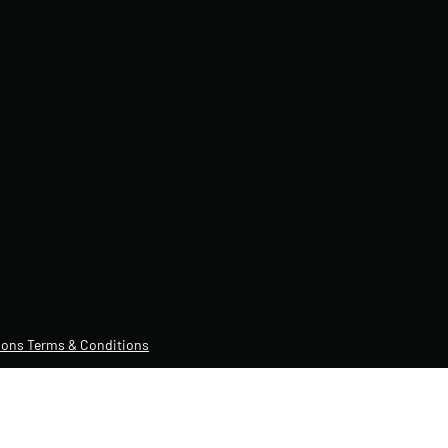
ons Terms & Conditions