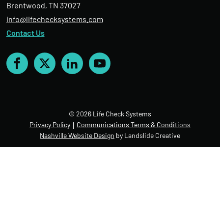
Brentwood, TN 37027
info@lifechecksystems.com
Contact Us
Facebook
X
LinkedIn
YouTube
© 2026 Life Check Systems
Privacy Policy
Communications Terms & Conditions
Nashville Website Design
by Landslide Creative