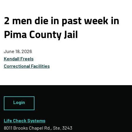
2 men die in past week in
Pima County Jail
June 18, 2026
Kendall Freels
Correctional Facilities
Login
Life Check Systems
8011 Brooks Chapel Rd., Ste. 3243